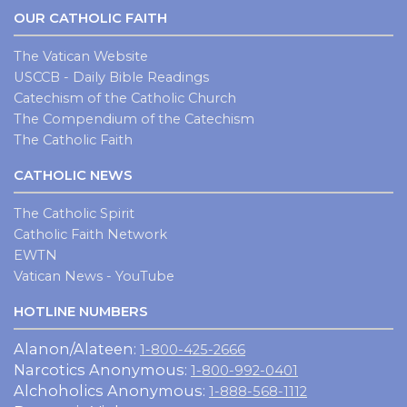
OUR CATHOLIC FAITH
The Vatican Website
USCCB - Daily Bible Readings
Catechism of the Catholic Church
The Compendium of the Catechism
The Catholic Faith
CATHOLIC NEWS
The Catholic Spirit
Catholic Faith Network
EWTN
Vatican News - YouTube
HOTLINE NUMBERS
Alanon/Alateen:
1-800-425-2666
Narcotics Anonymous:
1-800-992-0401
Alchoholics Anonymous:
1-888-568-1112