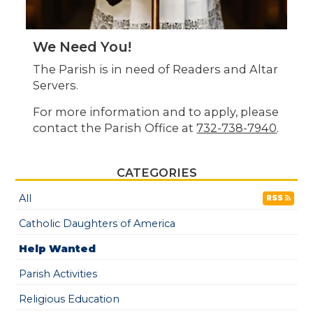
We Need You!
The Parish is in need of Readers and Altar
Servers.
For more information and to apply, please
contact the Parish Office at
732-738-7940
.
CATEGORIES
All
RSS
Catholic Daughters of America
Help Wanted
Parish Activities
Religious Education