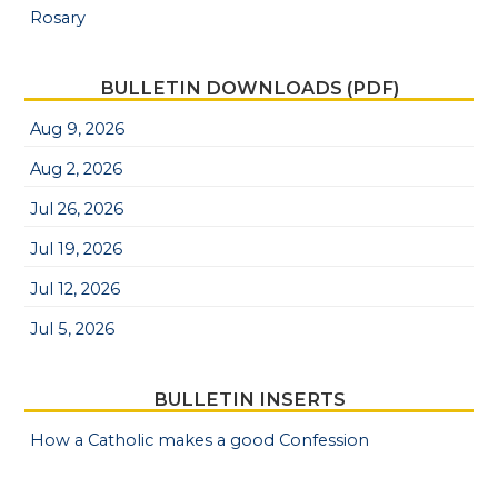
Rosary
BULLETIN DOWNLOADS (PDF)
Aug 9, 2026
Aug 2, 2026
Jul 26, 2026
Jul 19, 2026
Jul 12, 2026
Jul 5, 2026
BULLETIN INSERTS
How a Catholic makes a good Confession