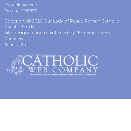
26 Maple Avenue
Edison, NJ 08837
Copyright © 2026 Our Lady of Peace Roman Catholic
Parish - Fords
Site designed and maintained by
The Catholic Web
Company
Send Us Stuff