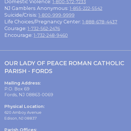
Domestic Violence:
1-800-572-7233
NJ Gamblers Anonymous:
1-855-222-5542
Suicide/Crisis:
1-800-999-9999
Life Choices/Pregnancy Center:
1-888-678-4437
Courage:
1-732-562-2476
Encourage:
1-732-248-9460
OUR LADY OF PEACE ROMAN CATHOLIC
PARISH - FORDS
Mailing Address:
P.O. Box 69
Fords, NJ 08863-0069
Physical Location:
620 Amboy Avenue
Edison, NJ 08837
Parish Offices: