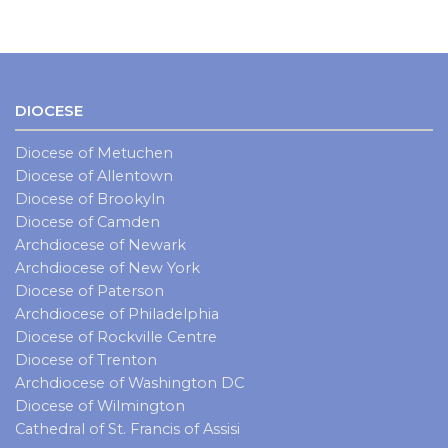
DIOCESE
Diocese of Metuchen
Diocese of Allentown
Diocese of Brookyln
Diocese of Camden
Archdiocese of Newark
Archdiocese of New York
Diocese of Paterson
Archdiocese of Philadelphia
Diocese of Rockville Centre
Diocese of Trenton
Archdiocese of Washington DC
Diocese of Wilmington
Cathedral of St. Francis of Assisi