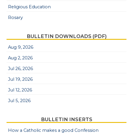
Religious Education
Rosary
BULLETIN DOWNLOADS (PDF)
Aug 9, 2026
Aug 2, 2026
Jul 26, 2026
Jul 19, 2026
Jul 12, 2026
Jul 5, 2026
BULLETIN INSERTS
How a Catholic makes a good Confession