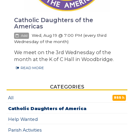
Catholic Daughters of the
Americas
Wed, Aug 19 @ 7:00 PM (every third
Add
Wednesday of the month)
We meet on the 3rd Wednesday of the
month at the K of C Hall in Woodbridge.
READ MORE
CATEGORIES
All
RSS
Catholic Daughters of America
Help Wanted
Parish Activities