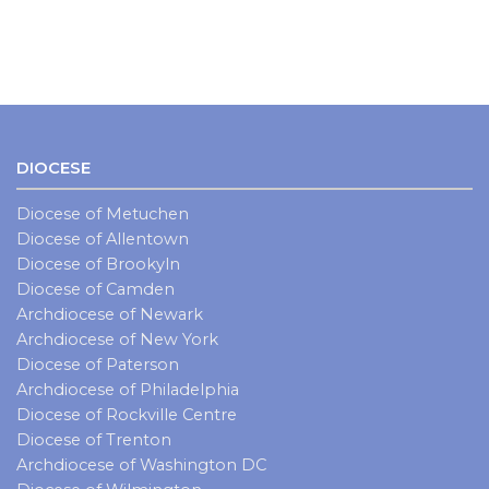
DIOCESE
Diocese of Metuchen
Diocese of Allentown
Diocese of Brookyln
Diocese of Camden
Archdiocese of Newark
Archdiocese of New York
Diocese of Paterson
Archdiocese of Philadelphia
Diocese of Rockville Centre
Diocese of Trenton
Archdiocese of Washington DC