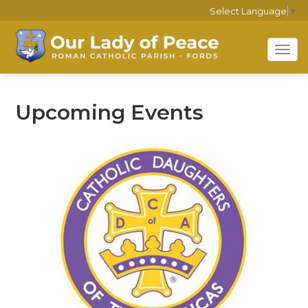
Select Language
▼
Tog
navi
Upcoming Events