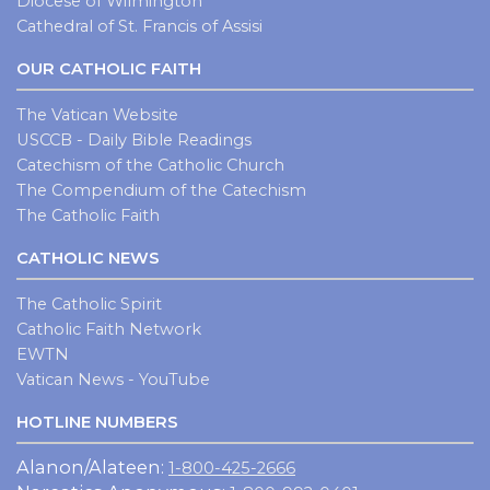
Diocese of Wilmington
Cathedral of St. Francis of Assisi
OUR CATHOLIC FAITH
The Vatican Website
USCCB - Daily Bible Readings
Catechism of the Catholic Church
The Compendium of the Catechism
The Catholic Faith
CATHOLIC NEWS
The Catholic Spirit
Catholic Faith Network
EWTN
Vatican News - YouTube
HOTLINE NUMBERS
Alanon/Alateen:
1-800-425-2666