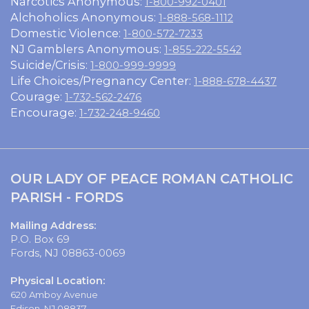
Narcotics Anonymous:
1-800-992-0401
Alchoholics Anonymous:
1-888-568-1112
Domestic Violence:
1-800-572-7233
NJ Gamblers Anonymous:
1-855-222-5542
Suicide/Crisis:
1-800-999-9999
Life Choices/Pregnancy Center:
1-888-678-4437
Courage:
1-732-562-2476
Encourage:
1-732-248-9460
OUR LADY OF PEACE ROMAN CATHOLIC
PARISH - FORDS
Mailing Address:
P.O. Box 69
Fords, NJ 08863-0069
Physical Location:
620 Amboy Avenue
Edison, NJ 08837