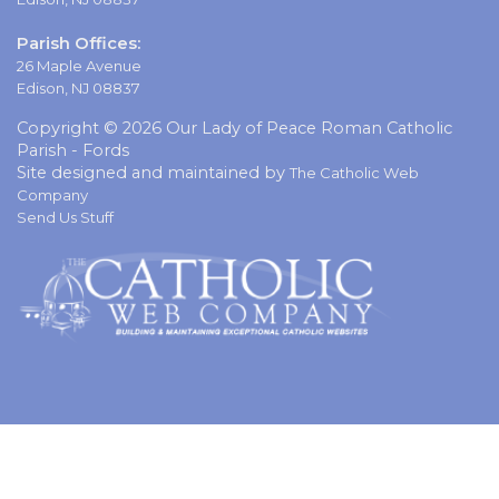
Parish Offices:
26 Maple Avenue
Edison, NJ 08837
Copyright © 2026 Our Lady of Peace Roman Catholic
Parish - Fords
Site designed and maintained by
The Catholic Web
Company
Send Us Stuff