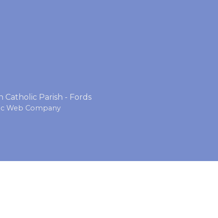
Catholic Parish - Fords
lic Web Company