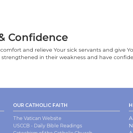
 & Confidence
; comfort and relieve Your sick servants and give 
e strengthened in their weakness and have confide
OUR CATHOLIC FAITH
H
A
The Vatican Website
N
USCCB - Daily Bible Readings
A