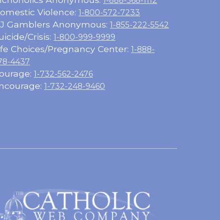
1-888-568-1112
omestic Violence:
1-800-572-7233
J Gamblers Anonymous:
1-855-222-5542
uicide/Crisis:
1-800-999-9999
ife Choices/Pregnancy Center:
1-888-
78-4437
ourage:
1-732-562-2476
ncourage:
1-732-248-9460