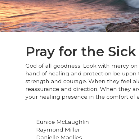
Pray for the Sick
God of all goodness, Look with mercy on a
hand of healing and protection be upon t
strength and courage. When they feel al
reassurance and direction. When they are
your healing presence in the comfort of 
Eunice McLaughlin
Raymond Miller
Danielle Maglies