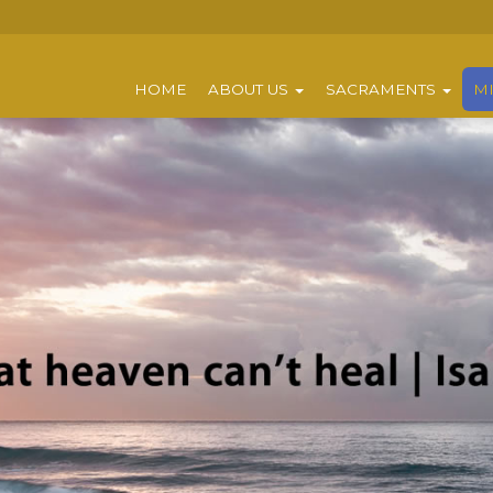
HOME
ABOUT US
SACRAMENTS
MI