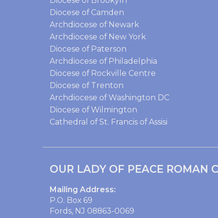
Diocese of Brookyln
Diocese of Camden
Archdiocese of Newark
Archdiocese of New York
Diocese of Paterson
Archdiocese of Philadelphia
Diocese of Rockville Centre
Diocese of Trenton
Archdiocese of Washington DC
Diocese of Wilmington
Cathedral of St. Francis of Assisi
OUR LADY OF PEACE ROMAN C
Mailing Address:
P.O. Box 69
Fords, NJ 08863-0069