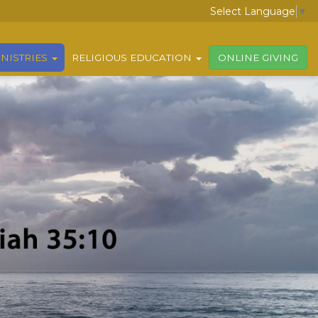
Select Language
▼
NISTRIES
RELIGIOUS EDUCATION
ONLINE GIVING