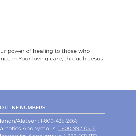
Your power of healing to those who
nce in Your loving care; through Jesus
OTLINE NUMBERS
lanon/Alateen:
1-800-425-2666
arcotics Anonymous:
1-800-992-0401
lchoholics Anonymous: