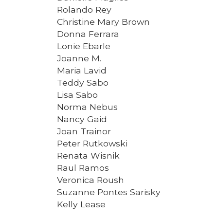
Rolando Rey
Christine Mary Brown
Donna Ferrara
Lonie Ebarle
Joanne M.
Maria Lavid
Teddy Sabo
Lisa Sabo
Norma Nebus
Nancy Gaid
Joan Trainor
Peter Rutkowski
Renata Wisnik
Raul Ramos
Veronica Roush
Suzanne Pontes Sarisky
Kelly Lease