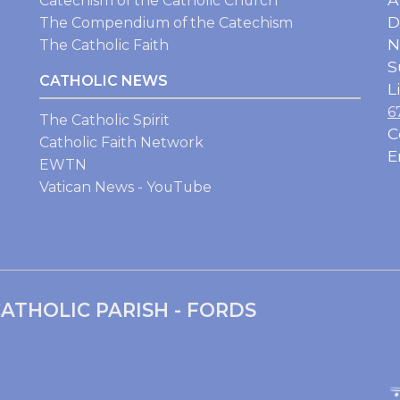
Catechism of the Catholic Church
D
The Compendium of the Catechism
N
The Catholic Faith
S
CATHOLIC NEWS
L
6
The Catholic Spirit
C
Catholic Faith Network
E
EWTN
Vatican News - YouTube
ATHOLIC PARISH - FORDS