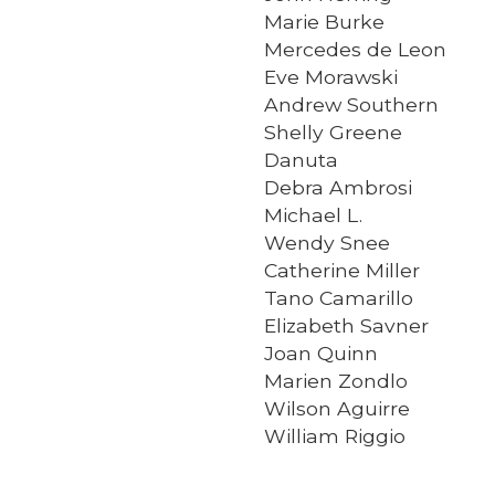
Marie Burke
Mercedes de Leon
Eve Morawski
Andrew Southern
Shelly Greene
Danuta
Debra Ambrosi
Michael L.
Wendy Snee
Catherine Miller
Tano Camarillo
Elizabeth Savner
Joan Quinn
Marien Zondlo
Wilson Aguirre
William Riggio