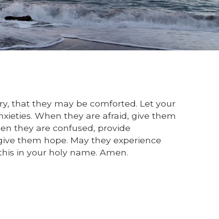
jury, that they may be comforted. Let your
xieties. When they are afraid, give them
en they are confused, provide
, give them hope. May they experience
this in your holy name. Amen.