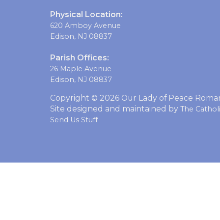
Physical Location:
620 Amboy Avenue
Edison, NJ 08837
Parish Offices:
26 Maple Avenue
Edison, NJ 08837
Copyright © 2026 Our Lady of Peace Roman 
Site designed and maintained by
The Catho
Send Us Stuff