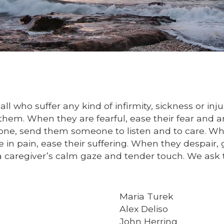
ll who suffer any kind of infirmity, sickness or in
hem. When they are fearful, ease their fear and an
one, send them someone to listen and to care. Wh
 in pain, ease their suffering. When they despair
a caregiver’s calm gaze and tender touch. We ask 
Maria Turek
Alex Deliso
John Herring