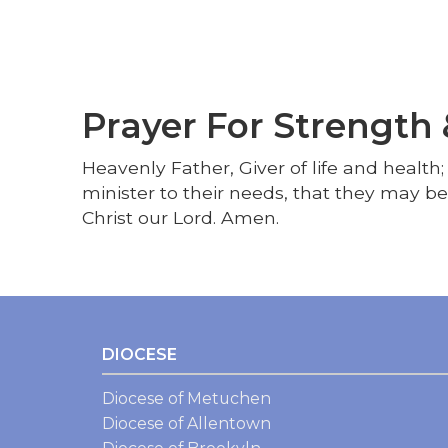
Prayer For Strength
Heavenly Father, Giver of life and health
minister to their needs, that they may b
Christ our Lord. Amen.
DIOCESE
Diocese of Metuchen
Diocese of Allentown