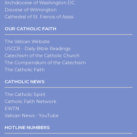
Archdiocese of Washington DC
Diocese of Wilmington
Cathedral of St. Francis of Assisi
OUR CATHOLIC FAITH
The Vatican Website
USCCB - Daily Bible Readings
Catechism of the Catholic Church
The Compendium of the Catechism
The Catholic Faith
CATHOLIC NEWS
The Catholic Spirit
Catholic Faith Network
EWTN
Vatican News - YouTube
HOTLINE NUMBERS