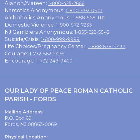
Alanon/Alateen:
1-800-425-2666
Narcotics Anonymous:
1-800-992-0401
Alchoholics Anonymous:
1-888-568-1112
Domestic Violence:
1-800-572-7233
NJ Gamblers Anonymous:
1-855-222-5542
Suicide/Crisis:
1-800-999-9999
Life Choices/Pregnancy Center:
1-888-678-4437
Courage:
1-732-562-2476
Encourage:
1-732-248-9460
OUR LADY OF PEACE ROMAN CATHOLIC
PARISH - FORDS
Mailing Address:
P.O. Box 69
Fords, NJ 08863-0069
Physical Location: