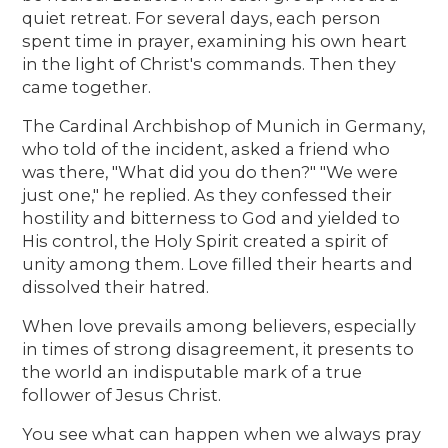
quiet retreat. For several days, each person
spent time in prayer, examining his own heart
in the light of Christ's commands. Then they
came together.
The Cardinal Archbishop of Munich in Germany,
who told of the incident, asked a friend who
was there, "What did you do then?" "We were
just one," he replied. As they confessed their
hostility and bitterness to God and yielded to
His control, the Holy Spirit created a spirit of
unity among them. Love filled their hearts and
dissolved their hatred.
When love prevails among believers, especially
in times of strong disagreement, it presents to
the world an indisputable mark of a true
follower of Jesus Christ.
You see what can happen when we always pray