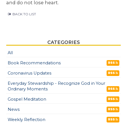
and do not lose heart.
BACK TO LIST
CATEGORIES
All
Book Recommendations
RSS
Coronavirus Updates
RSS
Everyday Stewardship - Recognize God in Your
Ordinary Moments
RSS
Gospel Meditation
RSS
News
RSS
Weekly Reflection
RSS