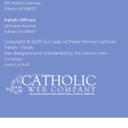
620 Amboy Avenue
Edison, NJ 08837
Parish Offices:
26 Maple Avenue
Edison, NJ 08837
Copyright © 2026 Our Lady of Peace Roman Catholic
Parish - Fords
Site designed and maintained by
The Catholic Web
Company
Send Us Stuff