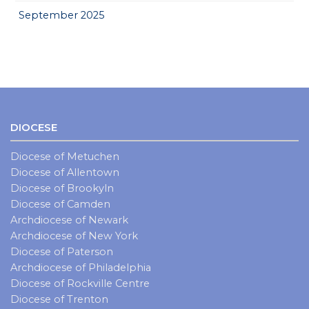
September 2025
DIOCESE
Diocese of Metuchen
Diocese of Allentown
Diocese of Brookyln
Diocese of Camden
Archdiocese of Newark
Archdiocese of New York
Diocese of Paterson
Archdiocese of Philadelphia
Diocese of Rockville Centre
Diocese of Trenton