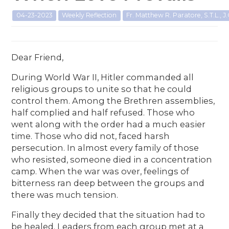
04-23-2023
Weekly Reflection
Fr. Matthew R. Paratore, S.T.L., J.
Dear Friend,
During World War II, Hitler commanded all
religious groups to unite so that he could
control them. Among the Brethren assemblies,
half complied and half refused. Those who
went along with the order had a much easier
time. Those who did not, faced harsh
persecution. In almost every family of those
who resisted, someone died in a concentration
camp. When the war was over, feelings of
bitterness ran deep between the groups and
there was much tension.
Finally they decided that the situation had to
be healed. Leaders from each group met at a