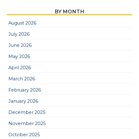
BY MONTH
August 2026
July 2026
June 2026
May 2026
April 2026
March 2026
February 2026
January 2026
December 2025
November 2025
October 2025