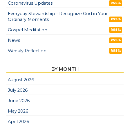
Coronavirus Updates
RSS
Everyday Stewardship - Recognize God in Your
Ordinary Moments
RSS
Gospel Meditation
RSS
News
RSS
Weekly Reflection
RSS
BY MONTH
August 2026
July 2026
June 2026
May 2026
April 2026