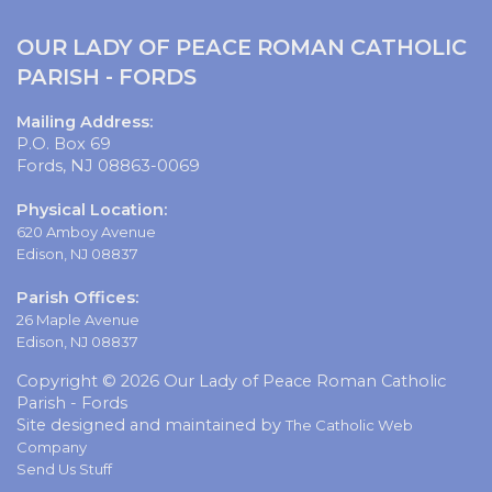
OUR LADY OF PEACE ROMAN CATHOLIC
PARISH - FORDS
Mailing Address:
P.O. Box 69
Fords, NJ 08863-0069
Physical Location:
620 Amboy Avenue
Edison, NJ 08837
Parish Offices:
26 Maple Avenue
Edison, NJ 08837
Copyright © 2026 Our Lady of Peace Roman Catholic
Parish - Fords
Site designed and maintained by
The Catholic Web
Company
Send Us Stuff