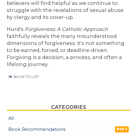
believers will find helpful as we continue to
struggle with the revelations of sexual abuse
by clergy and its cover-up.
Hurd's
Forgiveness: A Catholic Approach
faithfully reveals the many misunderstood
dimensions of forgiveness: it's not something
to be earned, forced, or deadline-driven.
Forgiving is a decision, a process, and often a
lifelong journey.
BACK TO LIST
CATEGORIES
All
Book Recommendations
RSS