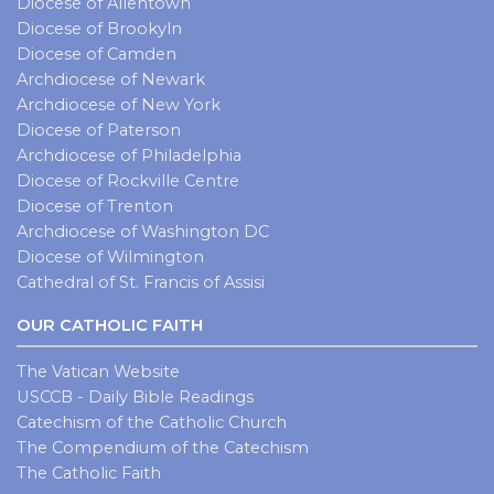
Diocese of Allentown
Diocese of Brookyln
Diocese of Camden
Archdiocese of Newark
Archdiocese of New York
Diocese of Paterson
Archdiocese of Philadelphia
Diocese of Rockville Centre
Diocese of Trenton
Archdiocese of Washington DC
Diocese of Wilmington
Cathedral of St. Francis of Assisi
OUR CATHOLIC FAITH
The Vatican Website
USCCB - Daily Bible Readings
Catechism of the Catholic Church
The Compendium of the Catechism
The Catholic Faith