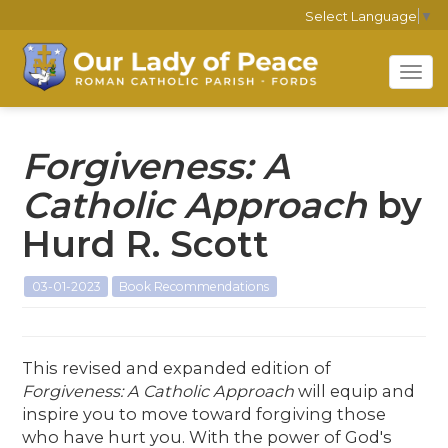
Select Language
▼
Tog
navi
Forgiveness: A
Catholic Approach
by
Hurd R. Scott
03-01-2023
Book Recommendations
This revised and expanded edition of
Forgiveness: A Catholic Approach
will equip and
inspire you to move toward forgiving those
who have hurt you. With the power of God's