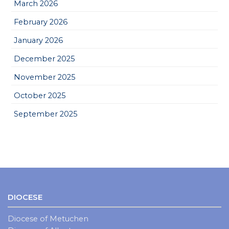
March 2026
February 2026
January 2026
December 2025
November 2025
October 2025
September 2025
DIOCESE
Diocese of Metuchen