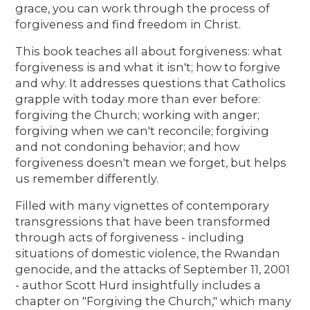
grace, you can work through the process of
forgiveness and find freedom in Christ.
This book teaches all about forgiveness: what
forgiveness is and what it isn't; how to forgive
and why. It addresses questions that Catholics
grapple with today more than ever before:
forgiving the Church; working with anger;
forgiving when we can't reconcile; forgiving
and not condoning behavior; and how
forgiveness doesn't mean we forget, but helps
us remember differently.
Filled with many vignettes of contemporary
transgressions that have been transformed
through acts of forgiveness - including
situations of domestic violence, the Rwandan
genocide, and the attacks of September 11, 2001
- author Scott Hurd insightfully includes a
chapter on "Forgiving the Church," which many