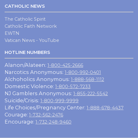
CATHOLIC NEWS
The Catholic Spirit
Catholic Faith Network
EWTN
Vatican News - YouTube
HOTLINE NUMBERS
Alanon/Alateen:
1-800-425-2666
Narcotics Anonymous:
1-800-992-0401
Alchoholics Anonymous:
1-888-568-1112
Domestic Violence:
1-800-572-7233
NJ Gamblers Anonymous:
1-855-222-5542
Suicide/Crisis:
1-800-999-9999
Life Choices/Pregnancy Center:
1-888-678-4437
Courage:
1-732-562-2476
Encourage:
1-732-248-9460