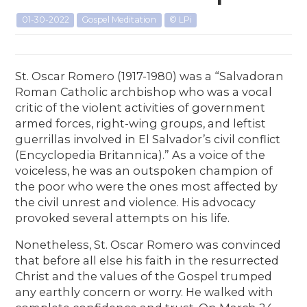
01-30-2022
Gospel Meditation
© LPi
St. Oscar Romero (1917-1980) was a “Salvadoran
Roman Catholic archbishop who was a vocal
critic of the violent activities of government
armed forces, right-wing groups, and leftist
guerrillas involved in El Salvador’s civil conflict
(Encyclopedia Britannica).” As a voice of the
voiceless, he was an outspoken champion of
the poor who were the ones most affected by
the civil unrest and violence. His advocacy
provoked several attempts on his life.
Nonetheless, St. Oscar Romero was convinced
that before all else his faith in the resurrected
Christ and the values of the Gospel trumped
any earthly concern or worry. He walked with