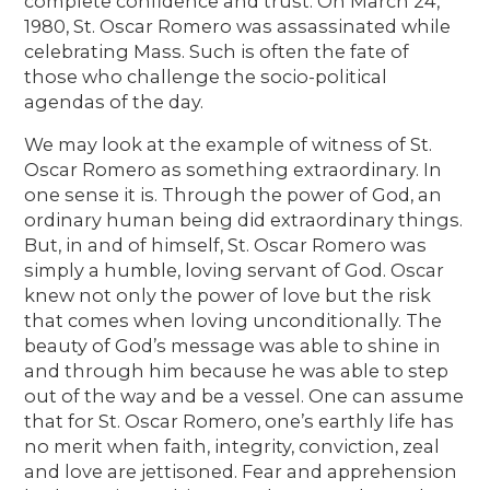
complete confidence and trust. On March 24,
1980, St. Oscar Romero was assassinated while
celebrating Mass. Such is often the fate of
those who challenge the socio-political
agendas of the day.
We may look at the example of witness of St.
Oscar Romero as something extraordinary. In
one sense it is. Through the power of God, an
ordinary human being did extraordinary things.
But, in and of himself, St. Oscar Romero was
simply a humble, loving servant of God. Oscar
knew not only the power of love but the risk
that comes when loving unconditionally. The
beauty of God’s message was able to shine in
and through him because he was able to step
out of the way and be a vessel. One can assume
that for St. Oscar Romero, one’s earthly life has
no merit when faith, integrity, conviction, zeal
and love are jettisoned. Fear and apprehension