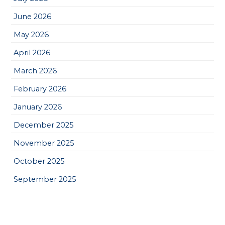
June 2026
May 2026
April 2026
March 2026
February 2026
January 2026
December 2025
November 2025
October 2025
September 2025