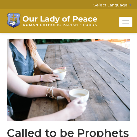
Select Language
▼
Tog
navi
Called to be Prophets