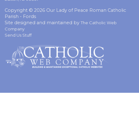
Copyright © 2026 Our Lady of Peace Roman Catholic
Parish - Fords
Site designed and maintained by
The Catholic Web
Company
Send Us Stuff