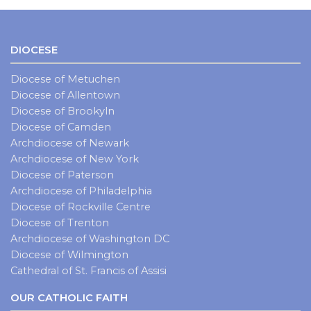
DIOCESE
Diocese of Metuchen
Diocese of Allentown
Diocese of Brookyln
Diocese of Camden
Archdiocese of Newark
Archdiocese of New York
Diocese of Paterson
Archdiocese of Philadelphia
Diocese of Rockville Centre
Diocese of Trenton
Archdiocese of Washington DC
Diocese of Wilmington
Cathedral of St. Francis of Assisi
OUR CATHOLIC FAITH