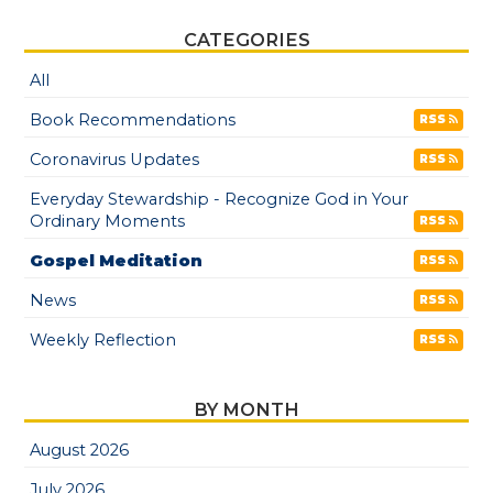
CATEGORIES
All
Book Recommendations
RSS
Coronavirus Updates
RSS
Everyday Stewardship - Recognize God in Your
Ordinary Moments
RSS
Gospel Meditation
RSS
News
RSS
Weekly Reflection
RSS
BY MONTH
August 2026
July 2026