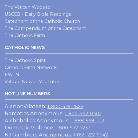
The Vatican Website
USCCB - Daily Bible Readings
Catechism of the Catholic Church
The Compendium of the Catechism
The Catholic Faith
CATHOLIC NEWS
The Catholic Spirit
Catholic Faith Network
EWTN
Vatican News - YouTube
HOTLINE NUMBERS
Alanon/Alateen:
1-800-425-2666
Narcotics Anonymous:
1-800-992-0401
Alchoholics Anonymous:
1-888-568-1112
Domestic Violence:
1-800-572-7233
NJ Gamblers Anonymous:
1-855-222-5542