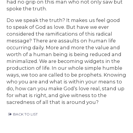
had no grip on this man who not only saw but
spoke the truth.
Do we speak the truth? It makes us feel good
to speak of God as love. But have we ever
considered the ramifications of this radical
message? There are assaults on human life
occurring daily. More and more the value and
worth of a human being is being reduced and
minimalized. We are becoming widgets in the
production of life. In our whole simple humble
ways, we too are called to be prophets. Knowing
who you are and what is within your means to
do, how can you make God’s love real, stand up
for what is right, and give witness to the
sacredness of all that is around you?
BACK TO LIST