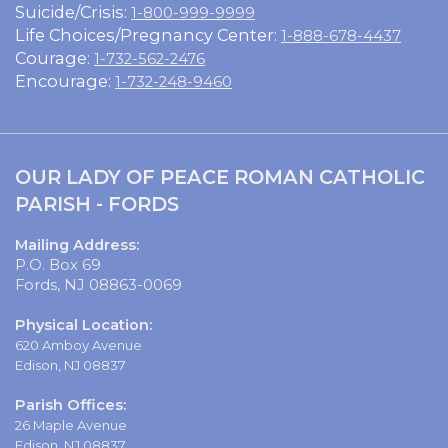
Suicide/Crisis:
1-800-999-9999
Life Choices/Pregnancy Center:
1-888-678-4437
Courage:
1-732-562-2476
Encourage:
1-732-248-9460
OUR LADY OF PEACE ROMAN CATHOLIC
PARISH - FORDS
Mailing Address:
P.O. Box 69
Fords, NJ 08863-0069
Physical Location:
620 Amboy Avenue
Edison, NJ 08837
Parish Offices:
26 Maple Avenue
Edison, NJ 08837