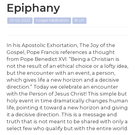
Epiphany
01-02-2022
Gospel Meditation
© LPi
In his Apostolic Exhortation, The Joy of the
Gospel, Pope Francis references a thought
from Pope Benedict XVI: “Being a Christian is
not the result of an ethical choice or a lofty idea,
but the encounter with an event, a person,
which gives life a new horizon and a decisive
direction.” Today we celebrate an encounter
with the Person of Jesus Christ! This simple but
holy event in time dramatically changes human
life, pointing it toward a new horizon and giving
it a decisive direction. This is a message and
truth that is not meant to be shared with only a
select few who qualify but with the entire world.