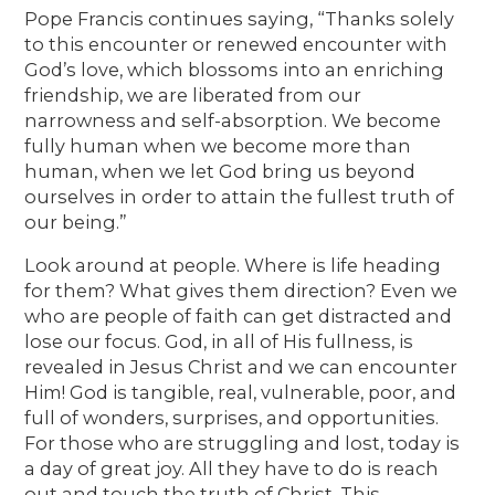
Pope Francis continues saying, “Thanks solely
to this encounter or renewed encounter with
God’s love, which blossoms into an enriching
friendship, we are liberated from our
narrowness and self-absorption. We become
fully human when we become more than
human, when we let God bring us beyond
ourselves in order to attain the fullest truth of
our being.”
Look around at people. Where is life heading
for them? What gives them direction? Even we
who are people of faith can get distracted and
lose our focus. God, in all of His fullness, is
revealed in Jesus Christ and we can encounter
Him! God is tangible, real, vulnerable, poor, and
full of wonders, surprises, and opportunities.
For those who are struggling and lost, today is
a day of great joy. All they have to do is reach
out and touch the truth of Christ. This