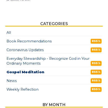
CATEGORIES
All
Book Recommendations
RSS
Coronavirus Updates
RSS
Everyday Stewardship - Recognize God in Your
Ordinary Moments
RSS
Gospel Meditation
RSS
News
RSS
Weekly Reflection
RSS
BY MONTH