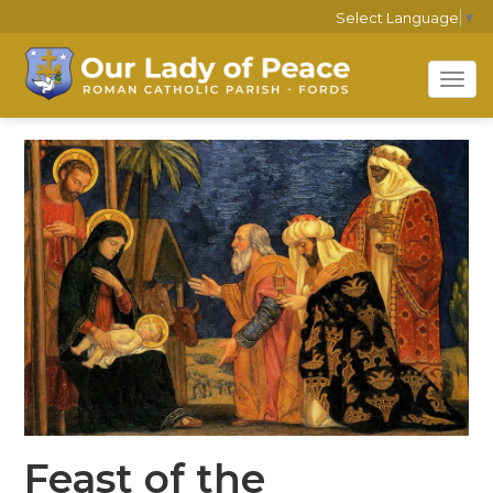
Select Language
▼
Tog
navi
Feast of the