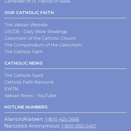
Cathedral of St. Francis of Assisi
OUR CATHOLIC FAITH
The Vatican Website
USCCB - Daily Bible Readings
Catechism of the Catholic Church
The Compendium of the Catechism
The Catholic Faith
CATHOLIC NEWS
The Catholic Spirit
Catholic Faith Network
EWTN
Vatican News - YouTube
HOTLINE NUMBERS
Alanon/Alateen:
1-800-425-2666
Narcotics Anonymous:
1-800-992-0401