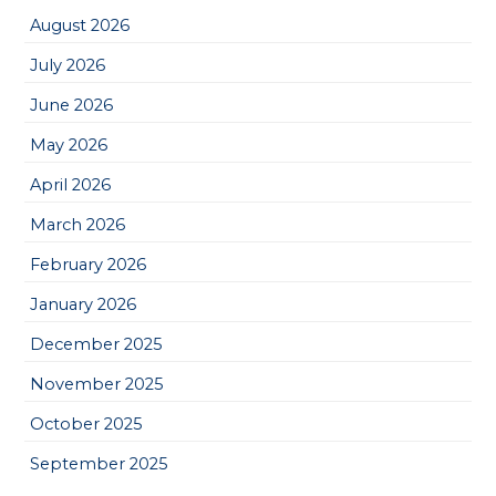
August 2026
July 2026
June 2026
May 2026
April 2026
March 2026
February 2026
January 2026
December 2025
November 2025
October 2025
September 2025