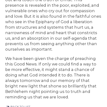
presence is revealed in the poor, exploited, and
vulnerable ones who cry out for compassion
and love. But it is also found in the faithful ones
who see in the Epiphany of God a liberation
from structures and systems that hurt us, a
narrowness of mind and heart that constricts
us, and an absorption in our self-agenda that
prevents us from seeing anything other than
ourselves as important.
We have been given the charge of preaching
this Good News. If only we could find a way to
be more effective, it might stand a chance of
doing what God intended it to do. There is
always tomorrow and our memory of that
bright new light that shone so brilliantly that
Bethlehem night pointing us to truth and
reminding us that we are loved.
BACK TO LIST