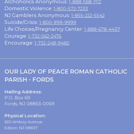
Alchoholics Anonymous:
1-888-568-1112
Domestic Violence:
1-800-572-7233
NJ Gamblers Anonymous:
1-855-222-5542
Suicide/Crisis:
1-800-999-9999
Life Choices/Pregnancy Center:
1-888-678-4437
Courage:
1-732-562-2476
Encourage:
1-732-248-9460
OUR LADY OF PEACE ROMAN CATHOLIC
PARISH - FORDS
Mailing Address:
P.O. Box 69
Fords, NJ 08863-0069
Physical Location:
620 Amboy Avenue
Edison, NJ 08837