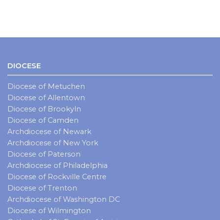
DIOCESE
Diocese of Metuchen
Diocese of Allentown
Diocese of Brookyln
Diocese of Camden
Archdiocese of Newark
Archdiocese of New York
Diocese of Paterson
Archdiocese of Philadelphia
Diocese of Rockville Centre
Diocese of Trenton
Archdiocese of Washington DC
Diocese of Wilmington