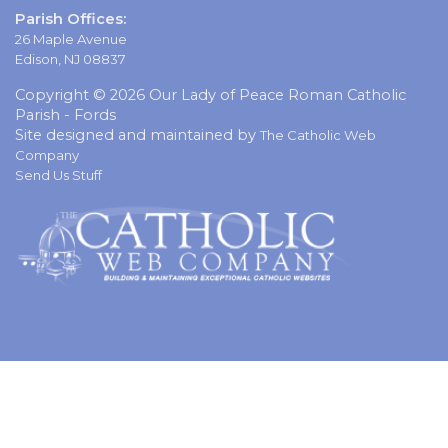
Parish Offices:
26 Maple Avenue
Edison, NJ 08837
Copyright © 2026 Our Lady of Peace Roman Catholic
Parish - Fords
Site designed and maintained by
The Catholic Web
Company
Send Us Stuff